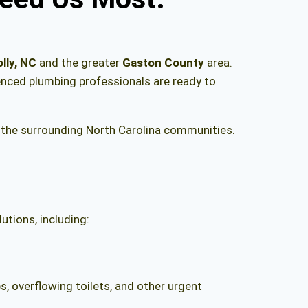
lly, NC
and the greater
Gaston County
area.
ienced plumbing professionals are ready to
the surrounding North Carolina communities.
utions, including:
, overflowing toilets, and other urgent