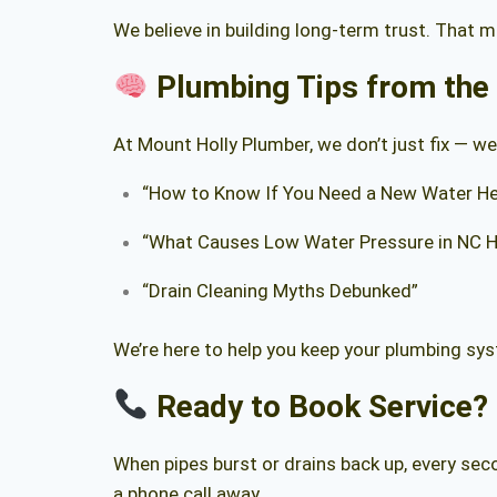
We believe in building long-term trust. That 
Plumbing Tips from the
At Mount Holly Plumber, we don’t just fix — we
“How to Know If You Need a New Water He
“What Causes Low Water Pressure in NC 
“Drain Cleaning Myths Debunked”
We’re here to help you keep your plumbing sys
Ready to Book Service?
When pipes burst or drains back up, every se
a phone call away.