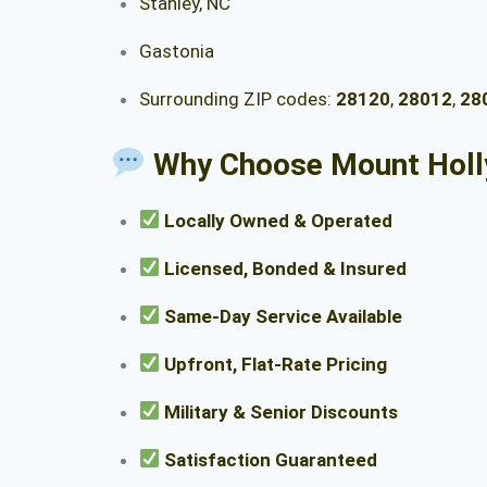
Stanley, NC
Gastonia
Surrounding ZIP codes:
28120
,
28012
,
28
Why Choose Mount Holl
Locally Owned & Operated
Licensed, Bonded & Insured
Same-Day Service Available
Upfront, Flat-Rate Pricing
Military & Senior Discounts
Satisfaction Guaranteed