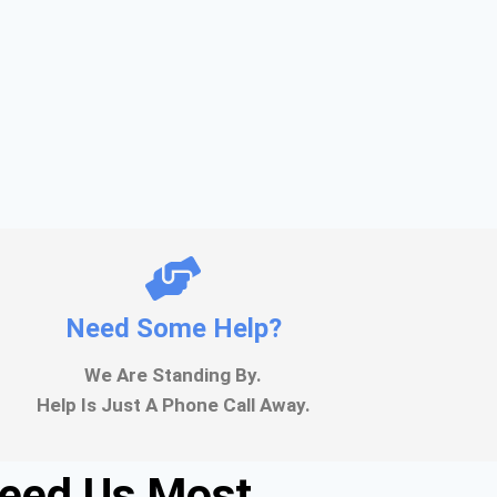
Need Some Help?
We Are Standing By.
Help Is Just A Phone Call Away.
Need Us Most.