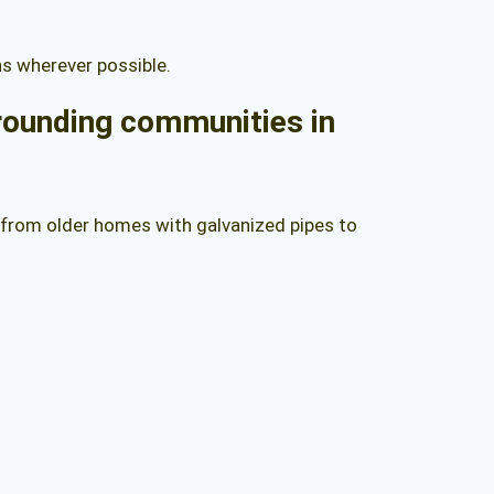
ns wherever possible.
rrounding communities in
 from older homes with galvanized pipes to