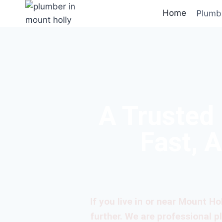
Home
Plumb
A Trusted
Fast, 
If you live in or near Mount Ho
further. We are professional 