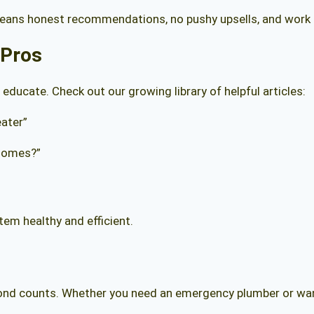
means honest recommendations, no pushy upsells, and work d
 Pros
 educate. Check out our growing library of helpful articles:
ater”
Homes?”
tem healthy and efficient.
cond counts. Whether you need an emergency plumber or want 