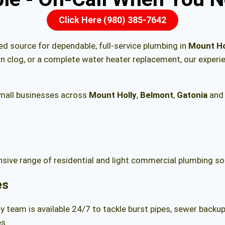
Click Here (980) 385-7642
ted source for dependable, full-service plumbing in
Mount Ho
rn clog, or a complete water heater replacement, our exper
mall businesses across
Mount Holly
,
Belmont
,
Gatonia
and 
ive range of residential and light commercial plumbing sol
es
 team is available 24/7 to tackle burst pipes, sewer backups
s.