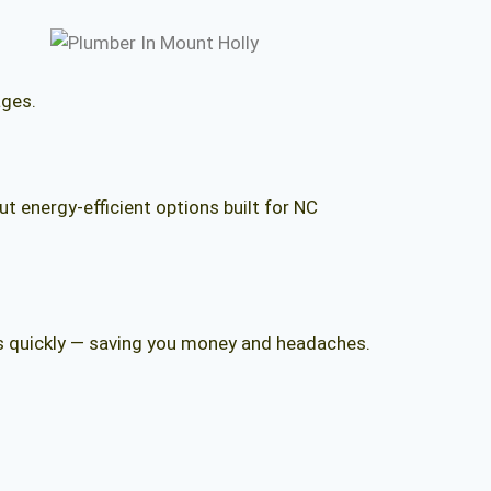
ages.
 energy-efficient options built for NC
aks quickly — saving you money and headaches.