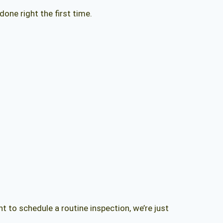
one right the first time.
to schedule a routine inspection, we’re just