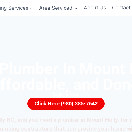
ing Services
Area Serviced
About Us
Contact
 Plumber In Mount 
Affordable, and Don
Call Us Now
Click Here (980) 385-7642
lly NC, and you need a plumber in Mount Holly, for re
plumbing contractors that can provide your home w