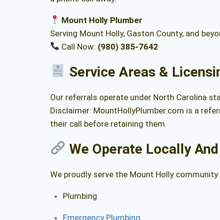
Mount Holly Plumber
Serving Mount Holly, Gaston County, and bey
Call Now:
(980) 385-7642
Service Areas & Licensi
Our referrals operate under North Carolina st
Disclaimer: MountHollyPlumber.com is a referr
their call before retaining them.
We Operate Locally And
We proudly serve the Mount Holly community a
Plumbing
Emergency Plumbing