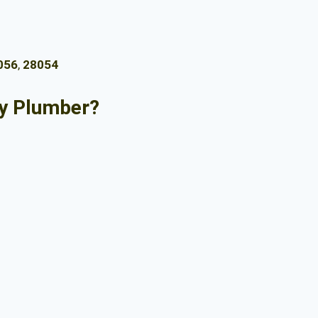
056
,
28054
y Plumber?