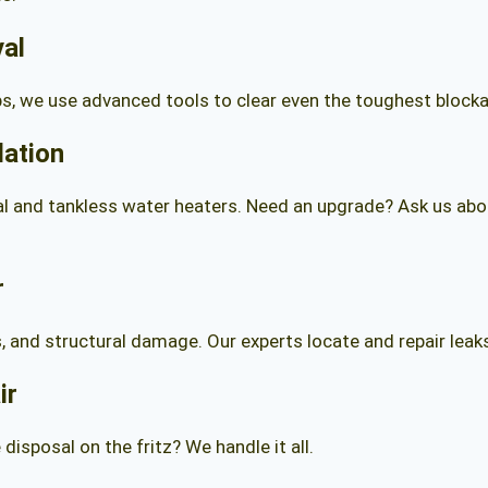
val
s, we use advanced tools to clear even the toughest block
lation
l and tankless water heaters. Need an upgrade? Ask us about
r
ls, and structural damage. Our experts locate and repair le
ir
disposal on the fritz? We handle it all.