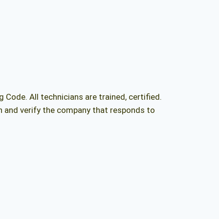
ng Code
. All technicians are trained, certified.
ch and verify the company that responds to