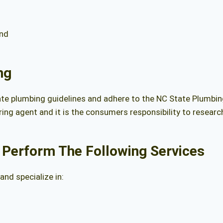
ond
ng
ate plumbing guidelines and adhere to the
NC State Plumbi
ing agent and it is the consumers responsibility to resear
 Perform The Following Services
nd specialize in: