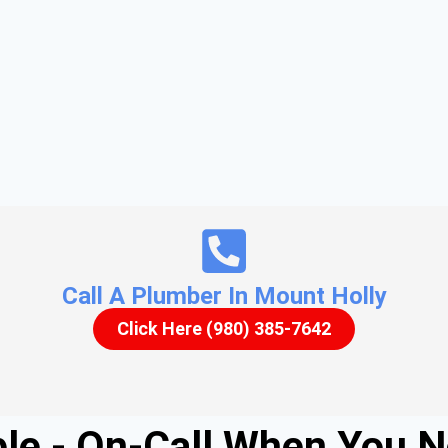
Call A Plumber In Mount Holly
Click Here (980) 385-7642
able - On-Call When You 