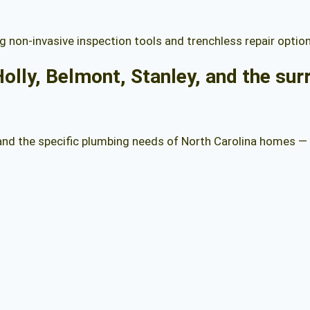
g non-invasive inspection tools and trenchless repair optio
olly, Belmont, Stanley, and the su
tand the specific plumbing needs of North Carolina homes —