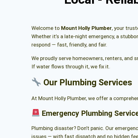
Welcome to
Mount Holly Plumber
, your trus
Whether it’s a late-night emergency, a stubbo
respond — fast, friendly, and fair.
We proudly serve homeowners, renters, and s
If water flows through it, we fix it.
Our
Plumbing Services
At Mount Holly Plumber, we offer a comprehens
Emergency Plumbing Servic
Plumbing disaster? Don’t panic. Our emergency
issues — with fast dispatch and no hidden fee