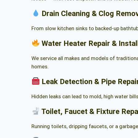
Drain Cleaning & Clog Remo
From slow kitchen sinks to backed-up bathtub
Water Heater Repair & Instal
We service all makes and models of traditiona
homes.
Leak Detection & Pipe Repai
Hidden leaks can lead to mold, high water bil
Toilet, Faucet & Fixture Repa
Running toilets, dripping faucets, or a garbage 