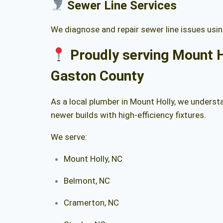
Sewer Line Services
We diagnose and repair sewer line issues usin
Proudly serving Mount H
Gaston County
As a local plumber in Mount Holly, we unders
newer builds with high-efficiency fixtures.
We serve:
Mount Holly, NC
Belmont, NC
Cramerton, NC