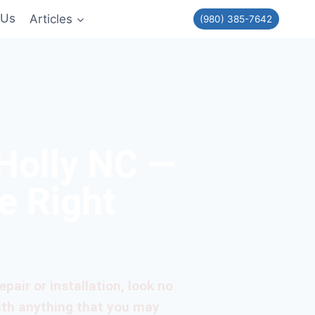
 Us
Articles
(980) 385-7642
Holly NC —
e Right
pair or installation, look no
ith anything that you may