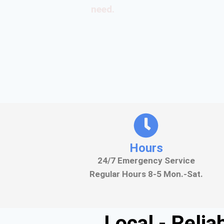
need.
Hours
24/7 Emergency Service
Regular Hours 8-5 Mon.-Sat.
Local - Reli