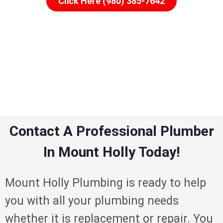
Click Here (980) 385-7642
Contact A Professional Plumber
In Mount Holly Today!
Mount Holly Plumbing is ready to help
you with all your plumbing needs
whether it is replacement or repair. You