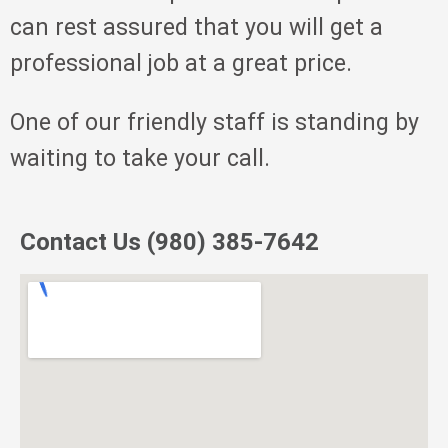
can rest assured that you will get a
professional job at a great price.
One of our friendly staff is standing by
waiting to take your call.
Contact Us (980) 385-7642