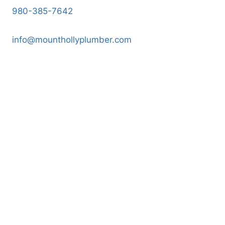
980-385-7642
info@mounthollyplumber.com