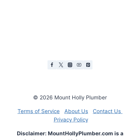
© 2026 Mount Holly Plumber
Terms of Service
About Us
Contact Us
Privacy Policy
Disclaimer: MountHollyPlumber.com is a