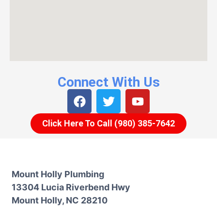
Connect With Us
Click Here To Call (980) 385-7642
Mount Holly Plumbing
13304 Lucia Riverbend Hwy
Mount Holly, NC 28210