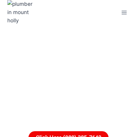
For A Free Quote From
A Plumber In Mount
Holly
Call Us Now