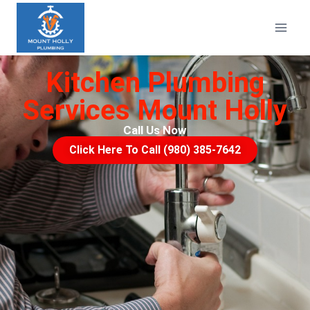
Kitchen Plumbing
Services Mount Holly
Call Us Now
Click Here To Call (980) 385-7642