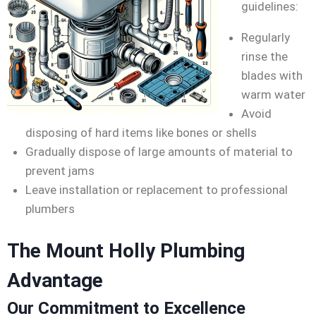
guidelines:
Regularly
rinse the
blades with
warm water
Avoid
disposing of hard items like bones or shells
Gradually dispose of large amounts of material to
prevent jams
Leave installation or replacement to professional
plumbers
The Mount Holly Plumbing
Advantage
Our Commitment to Excellence