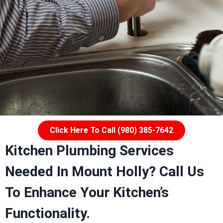
Click Here To Call (980) 385-7642
Kitchen Plumbing Services
Needed In Mount Holly?
Call Us
To Enhance Your Kitchen’s
Functionality.