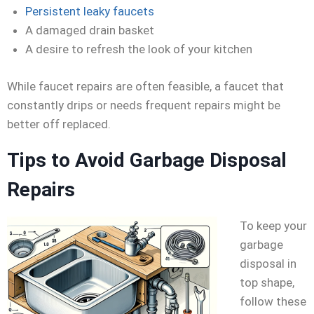
Persistent leaky faucets
A damaged drain basket
A desire to refresh the look of your kitchen
While faucet repairs are often feasible, a faucet that
constantly drips or needs frequent repairs might be
better off replaced.
Tips to Avoid Garbage Disposal
Repairs
To keep your
garbage
disposal in
top shape,
follow these