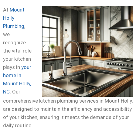
At
Mount
Holly
Plumbing
,
we
recognize
the vital role
your kitchen
plays in
your
home in
Mount Holly,
NC
. Our
comprehensive kitchen plumbing services in Mount Holly,
are designed to maintain the efficiency and accessibility
of your kitchen, ensuring it meets the demands of your
daily routine.