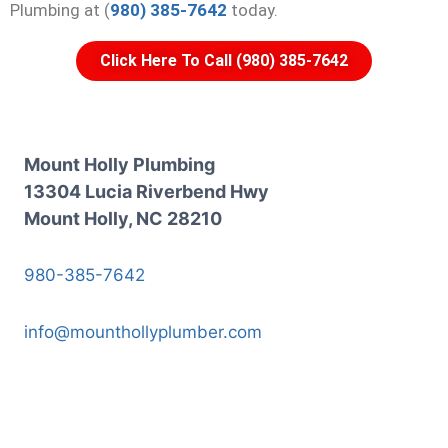
Plumbing at (
980) 385-7642
today.
Click Here To Call (980) 385-7642
Mount Holly Plumbing
13304 Lucia Riverbend Hwy
Mount Holly, NC 28210
980-385-7642
info@mounthollyplumber.com