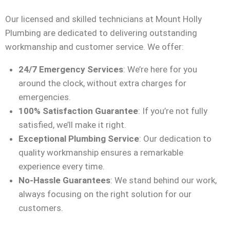
Our licensed and skilled technicians at Mount Holly
Plumbing are dedicated to delivering outstanding
workmanship and customer service. We offer:
24/7 Emergency Services
: We’re here for you
around the clock, without extra charges for
emergencies.
100% Satisfaction Guarantee
: If you’re not fully
satisfied, we’ll make it right.
Exceptional Plumbing Service
: Our dedication to
quality workmanship ensures a remarkable
experience every time.
No-Hassle Guarantees
: We stand behind our work,
always focusing on the right solution for our
customers.