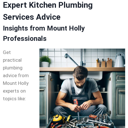
Expert Kitchen Plumbing
Services Advice
Insights from Mount Holly
Professionals
Get
practical
plumbing
advice from
Mount Holly
experts on
topics like: