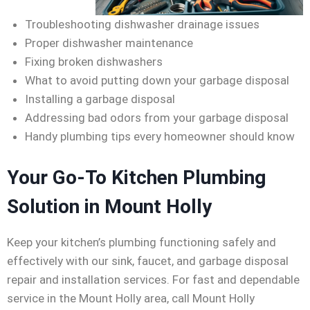
Troubleshooting dishwasher drainage issues
Proper dishwasher maintenance
Fixing broken dishwashers
What to avoid putting down your garbage disposal
Installing a garbage disposal
Addressing bad odors from your garbage disposal
Handy plumbing tips every homeowner should know
Your Go-To Kitchen Plumbing
Solution in Mount Holly
Keep your kitchen’s plumbing functioning safely and
effectively with our sink, faucet, and garbage disposal
repair and installation services. For fast and dependable
service in the Mount Holly area, call Mount Holly