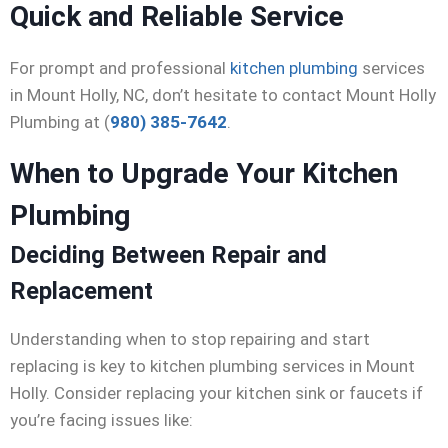
Quick and Reliable Service
For prompt and professional
kitchen plumbing
services
in Mount Holly, NC, don’t hesitate to contact Mount Holly
Plumbing at (
980) 385-7642
.
When to Upgrade Your Kitchen
Plumbing
Deciding Between Repair and
Replacement
Understanding when to stop repairing and start
replacing is key to kitchen plumbing services in Mount
Holly. Consider replacing your kitchen sink or faucets if
you’re facing issues like: