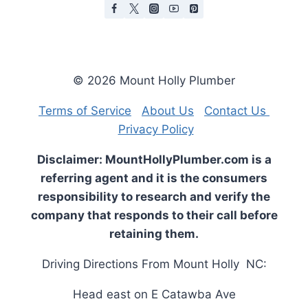
© 2026 Mount Holly Plumber
Terms of Service
About Us
Contact Us
Privacy Policy
Disclaimer: MountHollyPlumber.com is a
referring agent and it is the consumers
responsibility to research and verify the
company that responds to their call before
retaining them.
Driving Directions From Mount Holly NC:
Head
east
on
E Catawba Ave